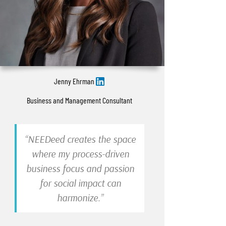
Jenny Ehrman
Business and Management Consultant
“NEEDeed creates the space
where my process-driven
business focus and passion
for social impact can
harmonize.”