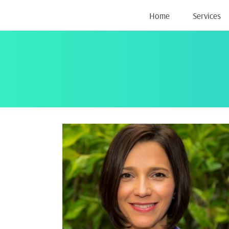
Skip
Home
Services
to
content