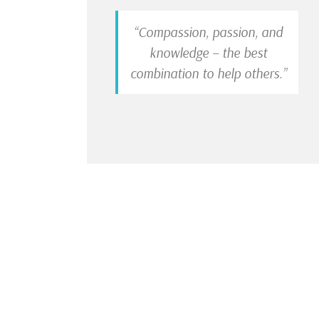
“Compassion, passion, and
knowledge – the best
combination to help others.”