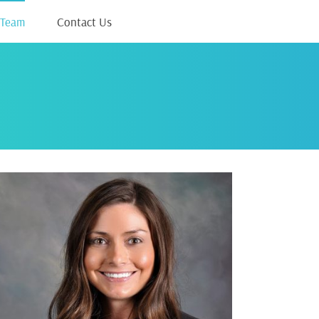
 Team
Contact Us