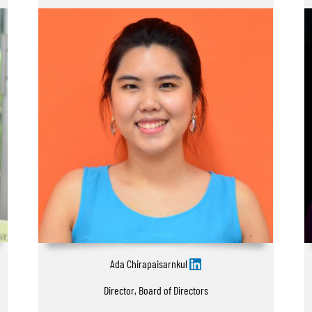
Ada Chirapaisarnkul
Director, Board of Directors