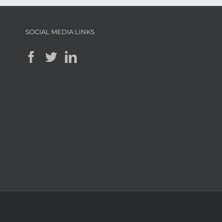
SOCIAL MEDIA LINKS