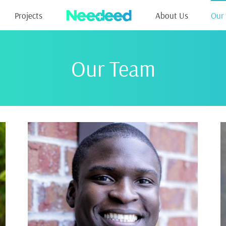
Projects
About Us
Our
Our Team