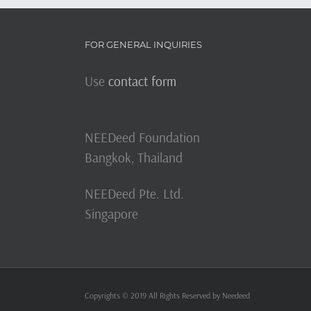
FOR GENERAL INQUIRIES
Use
contact form
NEEDeed Foundation
Bangkok, Thailand
NEEDeed Pte. Ltd.
Singapore
Copyrights © 2019 All Rights Reserved by Needeed