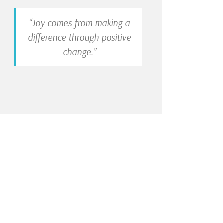
“Joy comes from making a
difference through positive
change.”