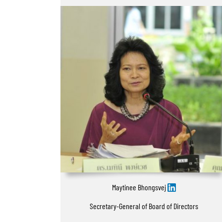
Maytinee Bhongsvej
Secretary-General of Board of Directors