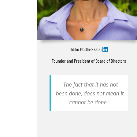
Ildiko Modla-Szalai
Founder and President of Board of Directors
“The fact that it has not
been done, does not mean it
cannot be done.”