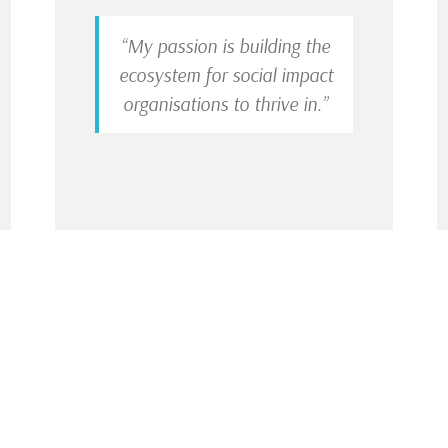
“My passion is building the
ecosystem for social impact
organisations to thrive in.”