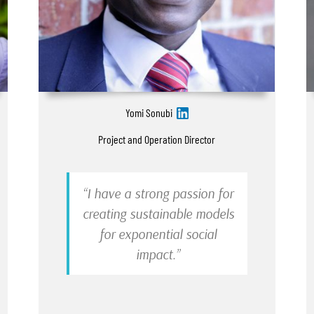
Yomi Sonubi
Project and Operation Director
“I have a strong passion for
creating sustainable models
for exponential social
impact.”