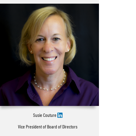
Susie Couture
Vice President of Board of Directors