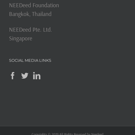
NEEDeed Foundation
Bangkok, Thailand
NEEDeed Pte. Ltd.
Singapore
SOCIAL MEDIA LINKS
Copyrights © 2019 All Rights Reserved by Needeed