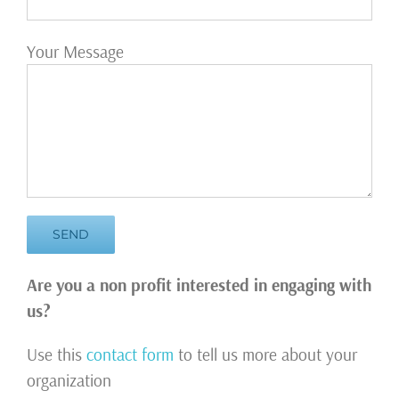
Your Message
Are you a non profit interested in engaging with
us?
Use this
contact form
to tell us more about your
organization