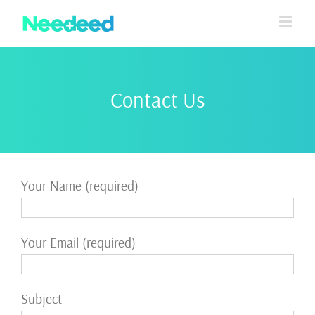
Skip
to
content
Contact Us
Your Name (required)
Your Email (required)
Subject