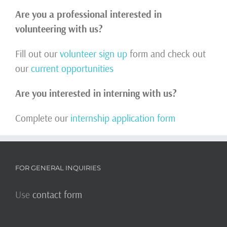
Are you a professional interested in
volunteering with us?
Fill out our
volunteer sign up
form and check out
our
current opportunities
Are you interested in interning with us?
Complete our
internship application form
FOR GENERAL INQUIRIES
Use
contact form